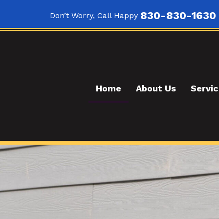
830-830-1630
Don’t Worry, Call Happy
Home
About Us
Servi