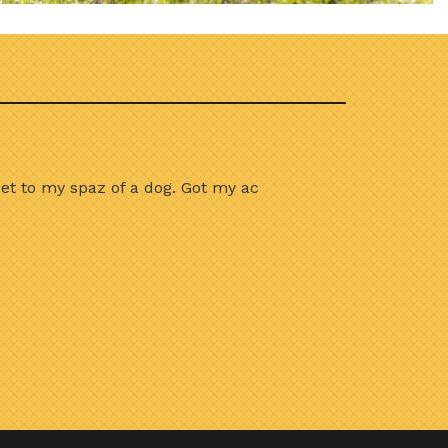
et to my spaz of a dog. Got my ac
I recently used th
couldn’t be happier.
who came out was cou
and I’m already noti
truly