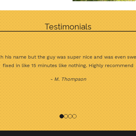
Testimonials
ch his name but the guy was super nice and was even swe
fixed in like 15 minutes like nothing. Highly recommend
- M. Thompson