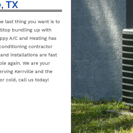
, TX
e last thing you want is to
 Stop bundling up with
appy A/C and Heating has
conditioning contractor
nd installations are fast
ble again. We are your
erving Kerrville and the
r cold, call us today!