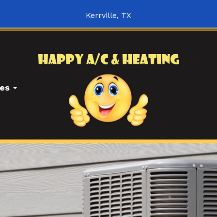
Kerrville, TX
ces