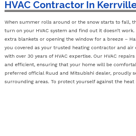
HVAC Contractor In Kerrville
When summer rolls around or the snow starts to fall, th
turn on your HVAC system and find out it doesn’t work.
extra blankets or opening the window for a breeze – H
you covered as your trusted heating contractor and air 
with over 30 years of HVAC expertise. Our HVAC repairs a
and efficient, ensuring that your home will be comforta
preferred official Ruud and Mitsubishi dealer, proudly s
surrounding areas. To protect yourself against the heat o