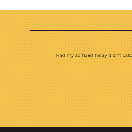
done in great time I
Had my ac fixed today didn’t cat