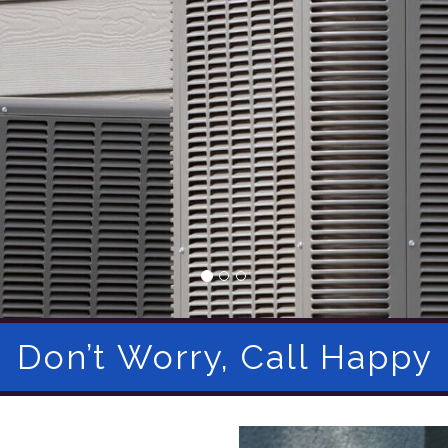
Don’t Worry, Call Happy