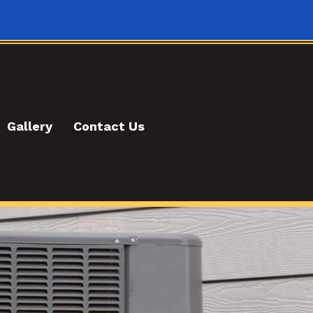
Gallery
Contact Us